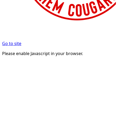
Go to site
Please enable Javascript in your browser.